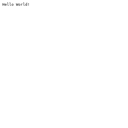
Hello World!