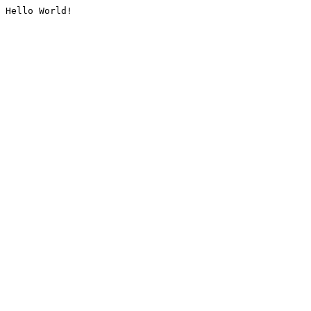
Hello World!