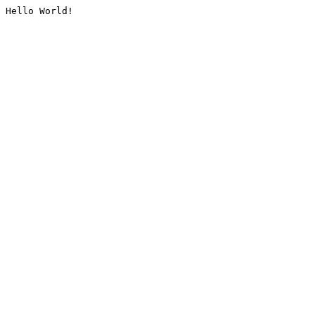
Hello World!