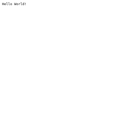
Hello World!